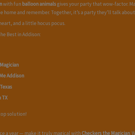
n
with fun
balloon animals
gives your party that wow-factor. M
ke home and remember. Together, it’s a party they’ll talk abou
eart, and a little hocus pocus.
he Best in Addison:
 Magician
 Me Addison
 Texas
n TX
top solution!
ce a year — make it truly magical with
Checkers the Magician
. 