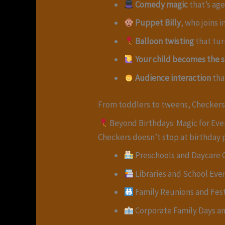
Comedy magic
that’s ag
Puppet Billy
, who joins 
Balloon twisting
that tur
Your child becomes the s
Audience interaction
tha
From toddlers to tweens, Checkers
Beyond Birthdays: Magic for Eve
Checkers doesn’t stop at birthday 
Preschools and Daycare 
Libraries and School Eve
Family Reunions and Fest
Corporate Family Days a