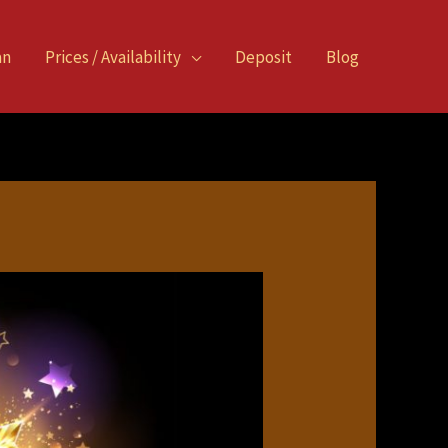
an
Prices / Availability
Deposit
Blog