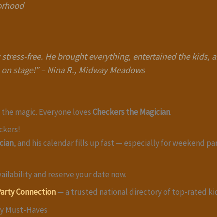
borhood
stress-free. He brought everything, entertained the kids,
 on stage!”
–
Nina R., Midway Meadows
e the magic. Everyone loves
Checkers the Magician
.
ckers!
cian
, and his calendar fills up fast — especially for weekend pa
ailability and reserve your date now.
Party Connection
— a trusted national directory of top-rated ki
ty Must-Haves