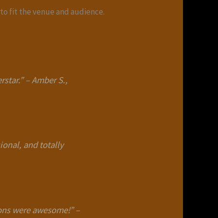
to fit the venue and audience.
rstar.”
–
Amber S.,
ional, and totally
loons were awesome!”
–