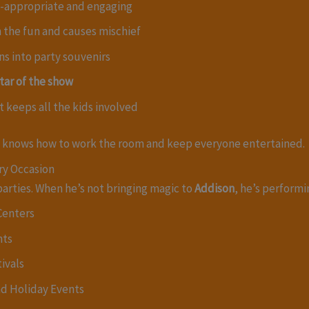
e-appropriate and engaging
in the fun and causes mischief
ns into party souvenirs
tar of the show
t keeps all the kids involved
 knows how to work the room and keep everyone entertained.
ry Occasion
parties. When he’s not bringing magic to
Addison
, he’s performi
Centers
nts
ivals
nd Holiday Events