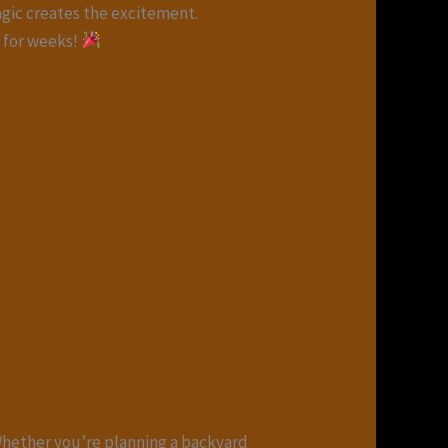
agic creates the excitement.
t for weeks!
Whether you’re planning a backyard