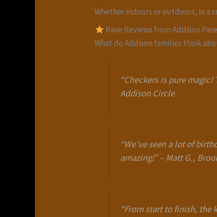
Whether indoors or outdoors, in a 
Rave Reviews from Addison Par
What do Addison families think ab
“Checkers is pure magic! T
Addison Circle
“We’ve seen a lot of birth
amazing!”
–
Matt G., Bro
“From start to finish, th