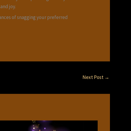
and joy.
hances of snagging your preferred
Next Post
→