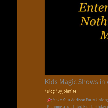
Kids Magic Shows in
/
Blog
/ By
johnfite
Make Your Addison Party Unforg
Planning a fun-filled kids birthday 