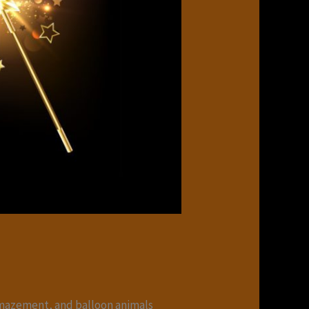
mazement, and balloon animals