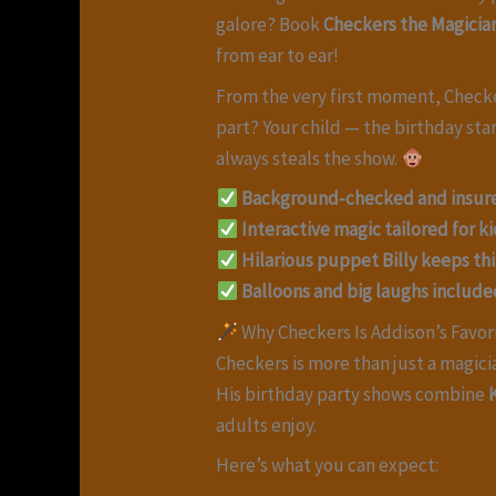
galore? Book
Checkers the Magicia
from ear to ear!
From the very first moment, Checkers
part? Your child — the birthday sta
always steals the show.
Background-checked and insur
Interactive magic tailored for ki
Hilarious puppet Billy keeps th
Balloons and big laughs include
Why Checkers Is Addison’s Favor
Checkers is more than just a magici
His birthday party shows combine
adults enjoy.
Here’s what you can expect: