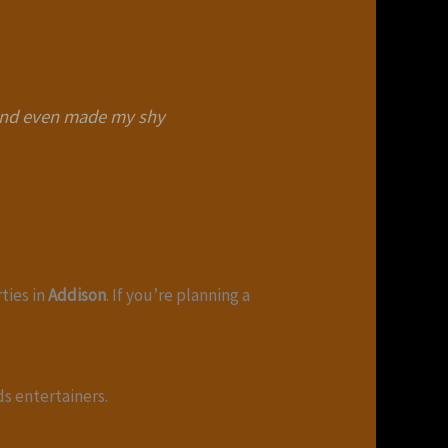
 and even made my shy
rties in
Addison
. If you’re planning a
ds entertainers.