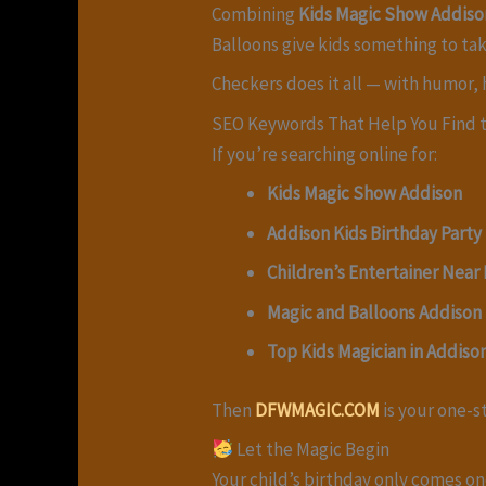
Combining
Kids Magic Show Addiso
Balloons give kids something to ta
Checkers does it all — with humor, h
SEO Keywords That Help You Find t
If you’re searching online for:
Kids Magic Show Addison
Addison Kids Birthday Party
Children’s Entertainer Near
Magic and Balloons Addison
Top Kids Magician in Addiso
Then
DFWMAGIC.COM
is your one-s
Let the Magic Begin
Your child’s birthday only comes on