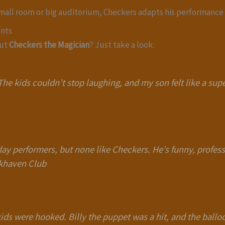
small room or big auditorium, Checkers adapts his performance 
ents
out
Checkers the Magician
? Just take a look:
he kids couldn’t stop laughing, and my son felt like a supe
day performers, but none like Checkers. He’s funny, profess
okhaven Club
e kids were hooked. Billy the puppet was a hit, and the bal