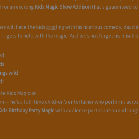
n
for an exciting
Kids Magic Show Addison
that’s guaranteed to 
 will have the kids giggling with his hilarious comedy, dazzling
r — gets to help with the magic! And let’s not forget his misch
ed
ds
ings wild
d!
ite Kids Magician
an — he’s a full-time children’s entertainer who performs acro
Kids Birthday Party Magic
with audience participation and lau