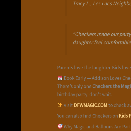
Tracy L., Les Lacs Neigh
“Checkers made our party 
daughter feel comfortable
Parents love the laughter. Kids lov
Book Early — Addison Loves Che
There’s only one
Checkers the Magi
birthday party, don’t wait.
Visit
DFWMAGIC.COM
to check av
You can also find Checkers on
Kids 
Why Magic and Balloons Are Par