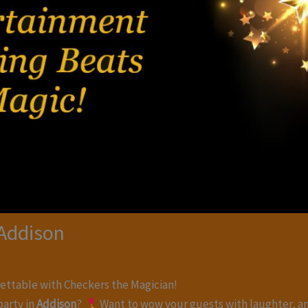
 Addison
ettable with Checkers the Magician!
party in
Addison
?
Want to wow your guests with laughter, a