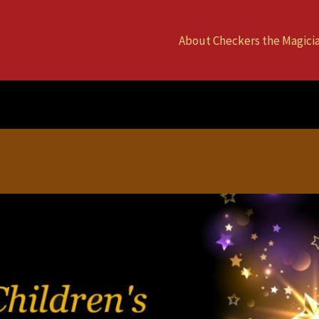
About Checkers the Magici