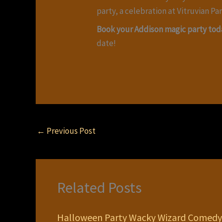
party, a celebration at Vitruvian Par
Book your Addison magic party tod
date!
←
Previous Post
Related Posts
Halloween Party Wacky Wizard Comedy