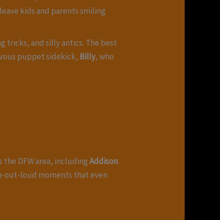
leave kids and parents smiling
 tricks, and silly antics. The best
ievous puppet sidekick,
Billy
, who
ss the DFW area, including
Addison
.
gh-out-loud moments that even