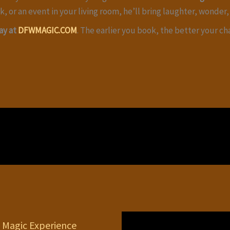
k, or an event in your living room, he’ll bring laughter, wonder, 
ay at
DFWMAGIC.COM
. The earlier you book, the better your c
 Magic Experience