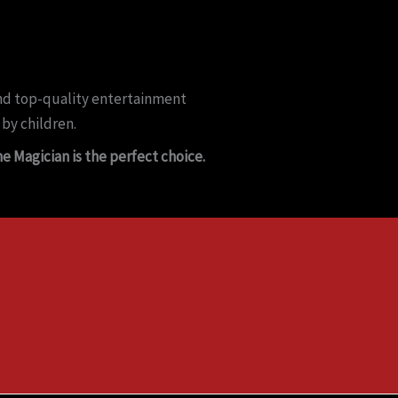
 and top-quality entertainment
 by children.
e Magician is the perfect choice.