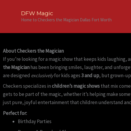
Skip
to
DFW Magic
content
Home to Checkers the Magician Dallas Fort Worth
About Checkers the Magician
If you’re looking for a magic show that keeps kids laughing, 
the Magician
has been bringing smiles, laughter, and unforge
are designed
exclusively
for kids ages
3 and up
, but grown-up
Checkers specializes in
children’s magic shows
that mix comed
gets to be part of the magic, whether it’s helping make some
just pure, joyful entertainment that children understand and
Perfect for:
Birthday Parties