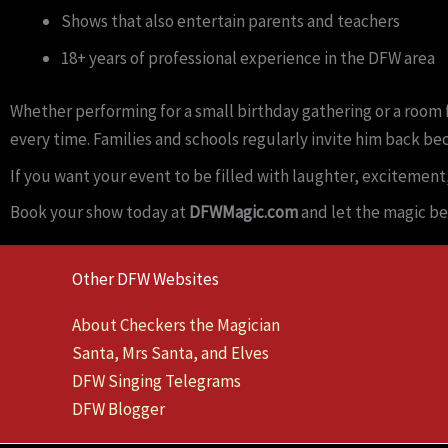
Shows that also entertain parents and teachers
18+ years of professional experience in the DFW area
Whether performing for a small birthday gathering or a room f
every time. Families and schools regularly invite him back be
If you want your event to be filled with laughter, excitement
Book your show today at
DFWMagic.com
and let the magic be
Other DFW Websites
About Checkers the Magician
Santa, Mrs Santa, and Elves
DFW Singing Telegrams
DFW Blogger