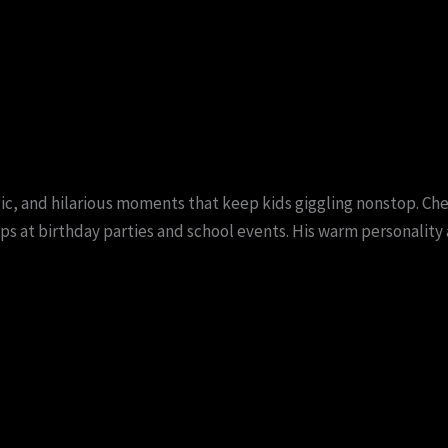
ic, and hilarious moments that keep kids giggling nonstop. C
s at birthday parties and school events. His warm personality 