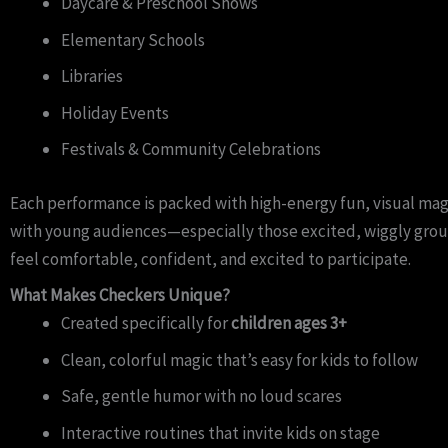
Daycare & Preschool Shows
Elementary Schools
Libraries
Holiday Events
Festivals & Community Celebrations
Each performance is packed with high-energy fun, visual mag
with young audiences—especially those excited, wiggly group
feel comfortable, confident, and excited to participate.
What Makes Checkers Unique?
Created specifically for
children ages 3+
Clean, colorful magic that’s easy for kids to follow
Safe, gentle humor with no loud scares
Interactive routines that invite kids on stage