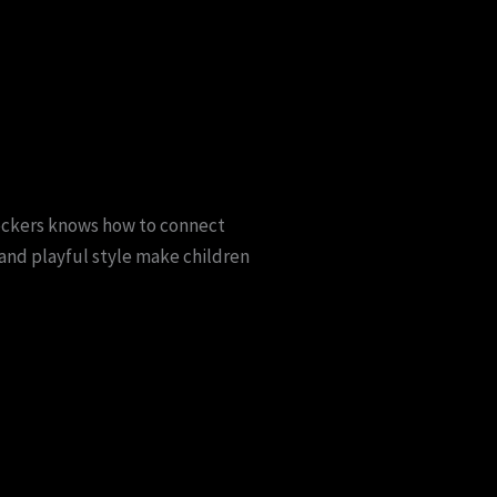
heckers knows how to connect
and playful style make children