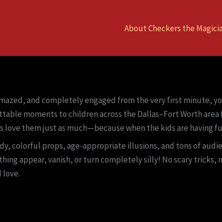
About Checkers the Magici
amazed, and completely engaged from the very first minute, you
ttable moments to children across the Dallas–Fort Worth area f
s love them just as much—because when the kids are having fu
y, colorful props, age-appropriate illusions, and tons of audie
thing appear, vanish, or turn completely silly! No scary tricks
 love.