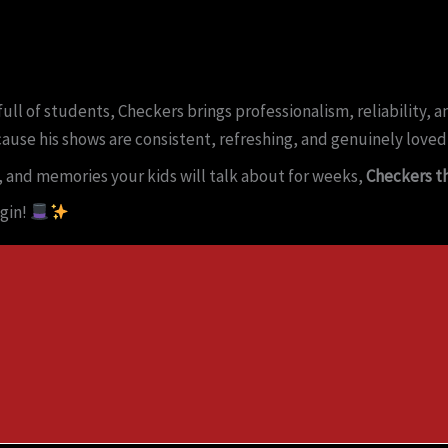
ull of students, Checkers brings professionalism, reliability,
cause his shows are consistent, refreshing, and genuinely loved
, and memories your kids will talk about for weeks,
Checkers th
gin!