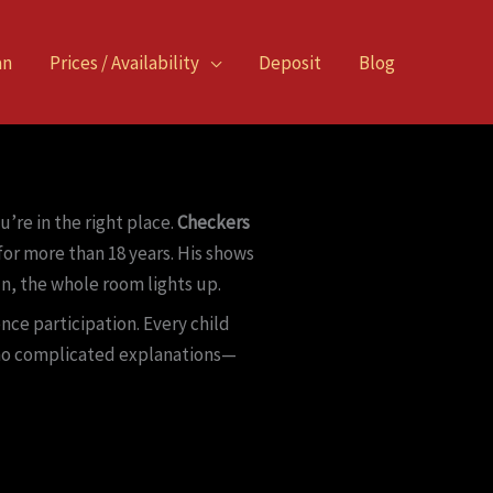
an
Prices / Availability
Deposit
Blog
’re in the right place.
Checkers
or more than 18 years. His shows
n, the whole room lights up.
nce participation. Every child
, no complicated explanations—