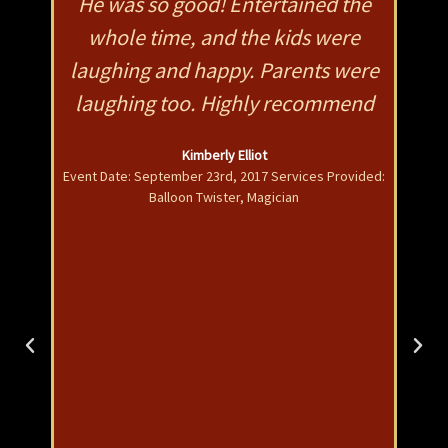
mes
He was so good! Entertained the
Fa
as a
whole time, and the kids were
w
on
laughing and happy. Parents were
pro
He
laughing too. Highly recommend
gi
s
Kimberly Elliot
is
Event Date: September 23rd, 2017 Services Provided:
Balloon Twister, Magician
wit
nts
adu
im
gr
l