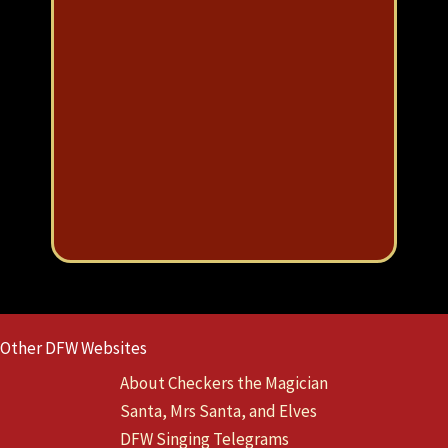
e
ou
u
Eve
Other DFW Websites
About Checkers the Magician
Santa, Mrs Santa, and Elves
DFW Singing Telegrams