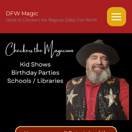
Skip
to
DFW Magic
content
Home to Checkers the Magician Dallas Fort Worth