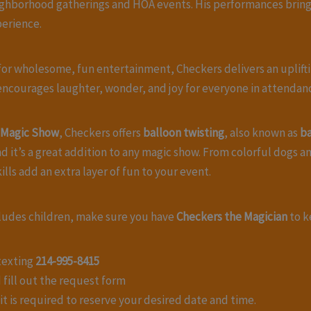
neighborhood gatherings and HOA events. His performances bring
erience.
ng for wholesome, fun entertainment, Checkers delivers an upli
 encourages laughter, wonder, and joy for everyone in attendan
s Magic Show
, Checkers offers
balloon twisting
, also known as
ba
 it’s a great addition to any magic show. From colorful dogs a
lls add an extra layer of fun to your event.
ncludes children, make sure you have
Checkers the Magician
to k
 texting
214-995-8415
 fill out the request form
t is required to reserve your desired date and time.