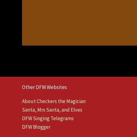
Other DFW Websites
About Checkers the Magician
Santa, Mrs Santa, and Elves
DFW Singing Telegrams
DFW Blogger