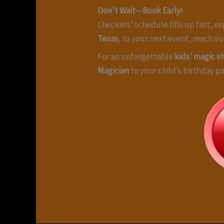
Don’t Wait—Book Early!
Checkers’ schedule fills up fast, e
Texas
, to your next event, reach o
For an unforgettable
kids’ magic s
Magician
to your child’s birthday p