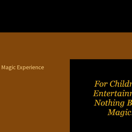
 Magic Experience