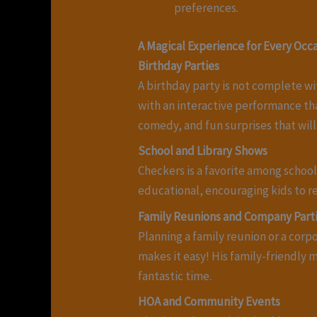
preferences.
A Magical Experience for Every Occ
Birthday Parties
A birthday party is not complete wi
with an interactive performance th
comedy, and fun surprises that will
School and Library Shows
Checkers is a favorite among schools
educational, encouraging kids to re
Family Reunions and Company Part
Planning a family reunion or a cor
makes it easy! His family-friendly m
fantastic time.
HOA and Community Events