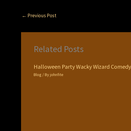
←
Previous Post
Related Posts
Halloween Party Wacky Wizard Comedy
Blog
/ By
johnfite