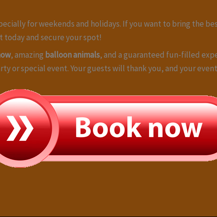
specially for weekends and holidays. If you want to bring the be
ut today and secure your spot!
how
, amazing
balloon animals
, and a guaranteed fun-filled exp
arty or special event. Your guests will thank you, and your eve