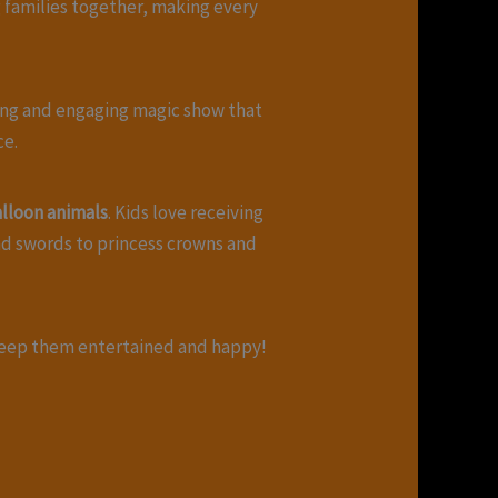
 families together, making every
fting and engaging magic show that
ce.
lloon animals
. Kids love receiving
nd swords to princess crowns and
eep them entertained and happy!