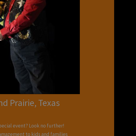
d Prairie, Texas
special event? Look no further!
d amazement to kids and families