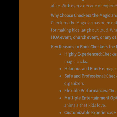
alike. With over a decade of exper
Why Choose Checkers the Magician
Checkers the Magician has been ent
for making kids laugh out loud. Wh
HOA event, church event, or any ot
Key Reasons to Book Checkers the 
Highly Experienced:
Checkers
magic tricks.
Hilarious and Fun:
His magic 
Safe and Professional:
Check
organizers.
Flexible Performances:
Chec
Multiple Entertainment Opt
animals that kids love.
Customizable Experience:
He