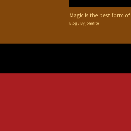
Magic is the best form of
Blog
/ By
johnfite