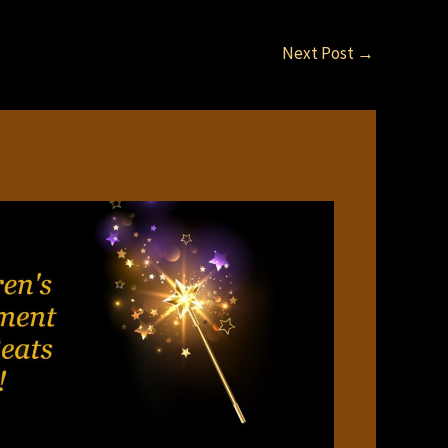
Next Post
→