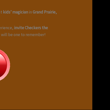
st
kids’ magician
in
Grand Prairie,
erience,
invite Checkers the
nt will be one to remember!