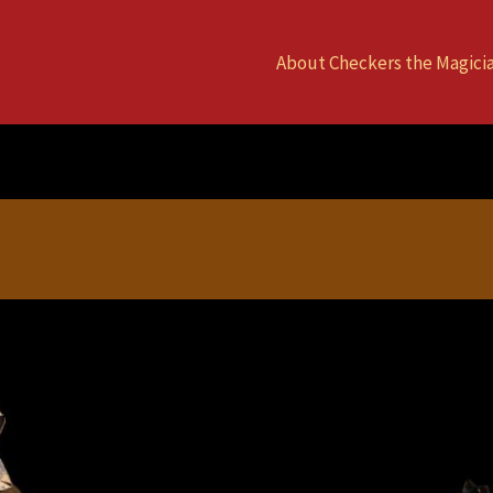
About Checkers the Magici