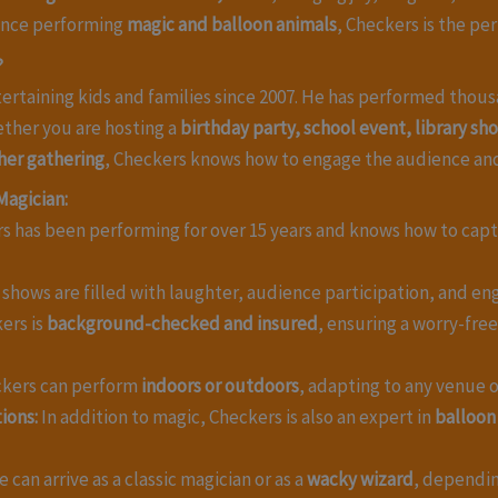
ience performing
magic and balloon animals
, Checkers is the pe
?
ertaining kids and families since 2007. He has performed thous
ether you are hosting a
birthday party, school event, library s
her gathering
, Checkers knows how to engage the audience an
Magician:
 has been performing for over 15 years and knows how to capti
shows are filled with laughter, audience participation, and eng
ers is
background-checked and insured
, ensuring a worry-fre
kers can perform
indoors or outdoors
, adapting to any venue o
ions:
In addition to magic, Checkers is also an expert in
balloon
 can arrive as a classic magician or as a
wacky wizard
, dependi