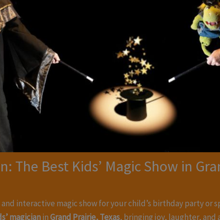
n: The Best Kids’ Magic Show in Gran
, and interactive magic show for your child’s birthday party or 
ds’ magician
in
Grand Prairie, Texas
, bringing joy, laughter, an