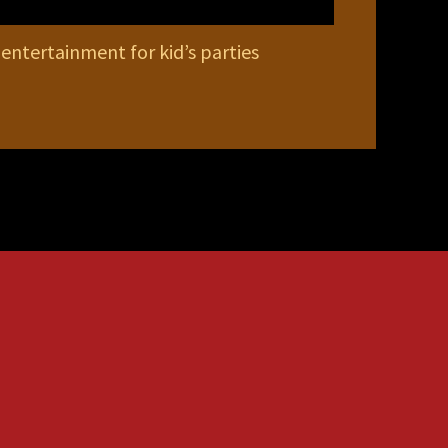
 entertainment for kid’s parties