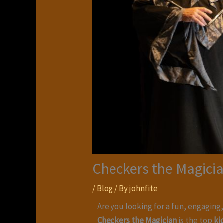
Checkers the Magicia
/
Blog
/ By
johnfite
Are you looking for a fun, engaging
Checkers the Magician
is the top
ki