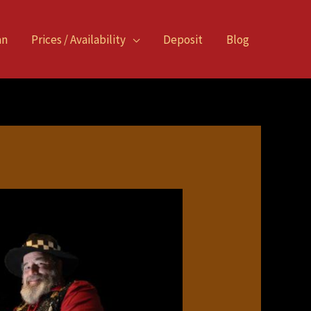
an
Prices / Availability
Deposit
Blog