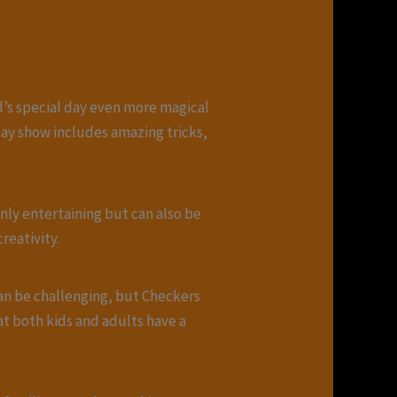
ld’s special day even more magical
day show includes amazing tricks,
only entertaining but can also be
reativity.
can be challenging, but Checkers
hat both kids and adults have a