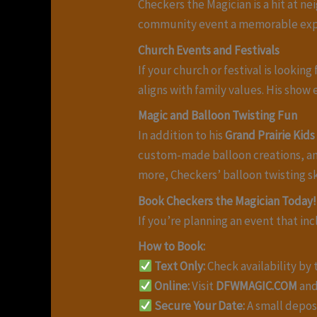
Checkers the Magician is a hit at 
community event a memorable exp
Church Events and Festivals
If your church or festival is looki
aligns with family values. His show
Magic and Balloon Twisting Fun
In addition to his
Grand Prairie Kid
custom-made balloon creations, and
more, Checkers’ balloon twisting ski
Book Checkers the Magician Today!
If you’re planning an event that i
How to Book:
Text Only:
Check availability by
Online:
Visit
DFWMAGIC.COM
and
Secure Your Date:
A small deposi