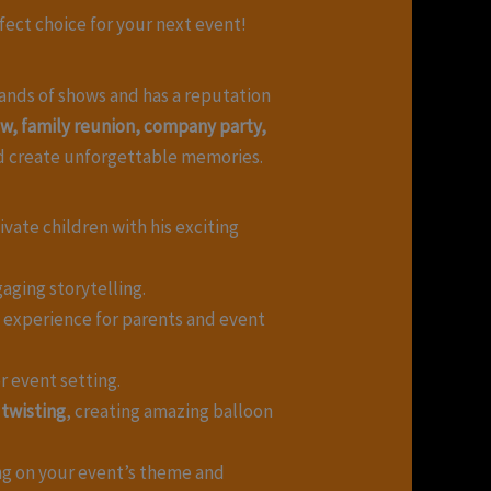
rfect choice for your next event!
ands of shows and has a reputation
how, family reunion, company party,
d create unforgettable memories.
vate children with his exciting
aging storytelling.
e experience for parents and event
r event setting.
 twisting
, creating amazing balloon
ng on your event’s theme and