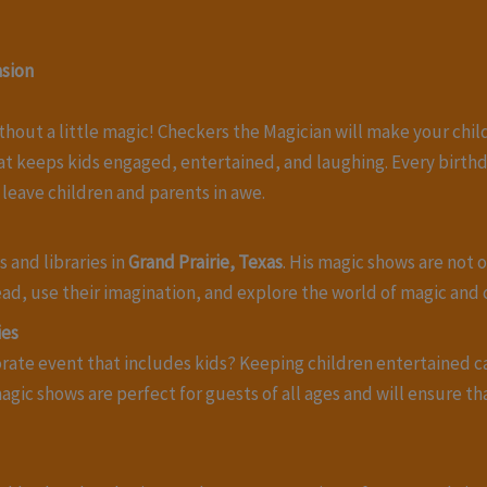
asion
thout a little magic! Checkers the Magician will make your chi
at keeps kids engaged, entertained, and laughing. Every birth
 leave children and parents in awe.
 and libraries in
Grand Prairie, Texas
. His magic shows are not 
ad, use their imagination, and explore the world of magic and c
ies
porate event that includes kids? Keeping children entertained 
agic shows are perfect for guests of all ages and will ensure t