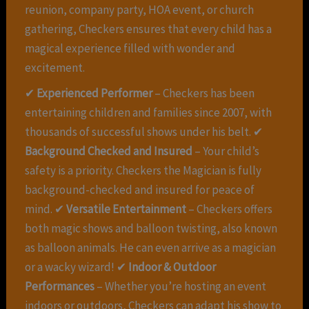
reunion, company party, HOA event, or church
gathering, Checkers ensures that every child has a
magical experience filled with wonder and
excitement.
✔
Experienced Performer
– Checkers has been
entertaining children and families since 2007, with
thousands of successful shows under his belt. ✔
Background Checked and Insured
– Your child’s
safety is a priority. Checkers the Magician is fully
background-checked and insured for peace of
mind. ✔
Versatile Entertainment
– Checkers offers
both magic shows and balloon twisting, also known
as balloon animals. He can even arrive as a magician
or a wacky wizard! ✔
Indoor & Outdoor
Performances
– Whether you’re hosting an event
indoors or outdoors, Checkers can adapt his show to