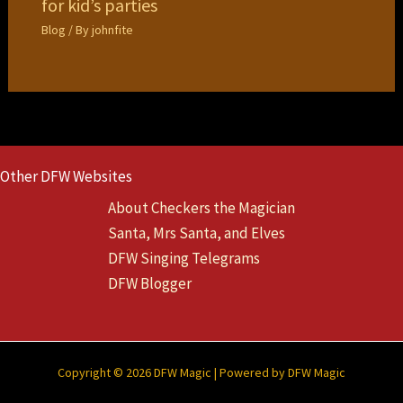
for kid’s parties
Blog
/ By
johnfite
Other DFW Websites
About Checkers the Magician
Santa, Mrs Santa, and Elves
DFW Singing Telegrams
DFW Blogger
Copyright © 2026 DFW Magic | Powered by DFW Magic