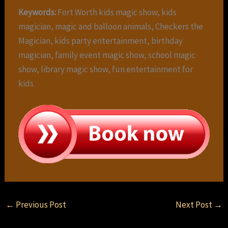
Keywords:
Fort Worth kids magic show, kids
magician, magic and balloon animals, Checkers the
Magician, kids party entertainment, birthday
magician, family event magic show, school magic
show, library magic show, fun entertainment for
kids.
←
Previous Post
Next Post
→