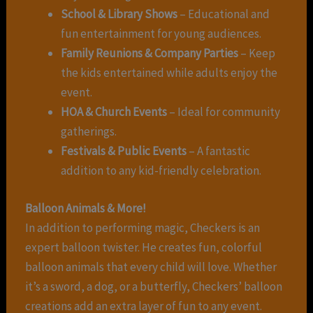
School & Library Shows
– Educational and
fun entertainment for young audiences.
Family Reunions & Company Parties
– Keep
the kids entertained while adults enjoy the
event.
HOA & Church Events
– Ideal for community
gatherings.
Festivals & Public Events
– A fantastic
addition to any kid-friendly celebration.
Balloon Animals & More!
In addition to performing magic, Checkers is an
expert balloon twister. He creates fun, colorful
balloon animals that every child will love. Whether
it’s a sword, a dog, or a butterfly, Checkers’ balloon
creations add an extra layer of fun to any event.