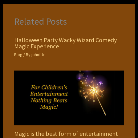
Related Posts
Halloween Party Wacky Wizard Comedy
Magic Experience
Blog
/ By
johnfite
Magic is the best form of entertainment