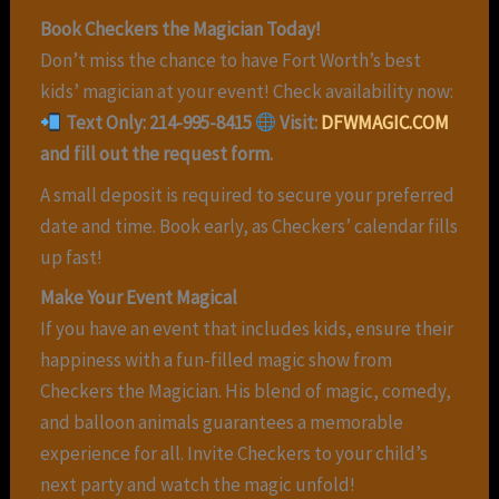
Book Checkers the Magician Today!
Don’t miss the chance to have Fort Worth’s best
kids’ magician at your event! Check availability now:
Text Only: 214-995-8415
Visit:
DFWMAGIC.COM
and fill out the request form.
A small deposit is required to secure your preferred
date and time. Book early, as Checkers’ calendar fills
up fast!
Make Your Event Magical
If you have an event that includes kids, ensure their
happiness with a fun-filled magic show from
Checkers the Magician. His blend of magic, comedy,
and balloon animals guarantees a memorable
experience for all. Invite Checkers to your child’s
next party and watch the magic unfold!