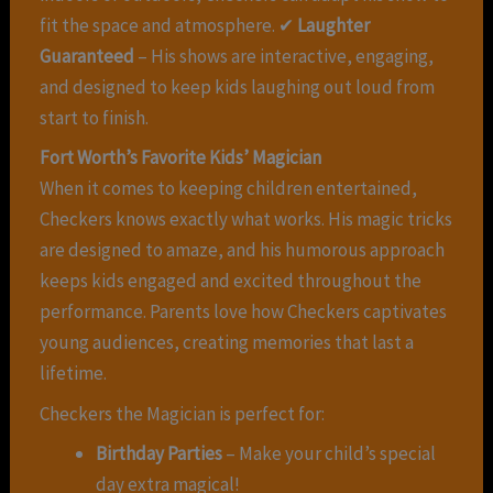
fit the space and atmosphere. ✔
Laughter
Guaranteed
– His shows are interactive, engaging,
and designed to keep kids laughing out loud from
start to finish.
Fort Worth’s Favorite Kids’ Magician
When it comes to keeping children entertained,
Checkers knows exactly what works. His magic tricks
are designed to amaze, and his humorous approach
keeps kids engaged and excited throughout the
performance. Parents love how Checkers captivates
young audiences, creating memories that last a
lifetime.
Checkers the Magician is perfect for:
Birthday Parties
– Make your child’s special
day extra magical!