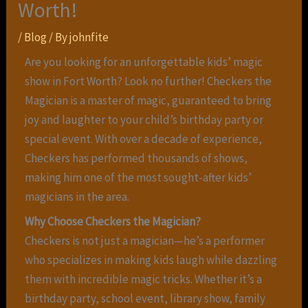
Worth!
/
Blog
/ By
johnfite
Are you looking for an unforgettable kids’ magic
show in Fort Worth? Look no further! Checkers the
Magician is a master of magic, guaranteed to bring
joy and laughter to your child’s birthday party or
special event. With over a decade of experience,
Checkers has performed thousands of shows,
making him one of the most sought-after kids’
magicians in the area.
Why Choose Checkers the Magician?
Checkers is not just a magician—he’s a performer
who specializes in making kids laugh while dazzling
them with incredible magic tricks. Whether it’s a
birthday party, school event, library show, family