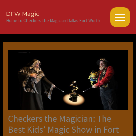
Skip
to
DFW Magic
content
Home to Checkers the Magician Dallas Fort Worth
Checkers the Magician: The
Best Kids’ Magic Show in Fort