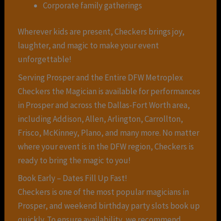
Corporate family gatherings
Wherever kids are present, Checkers brings joy,
laughter, and magic to make your event
unforgettable!
Serving Prosper and the Entire DFW Metroplex
Checkers the Magician is available for performances
in Prosper and across the Dallas-Fort Worth area,
including Addison, Allen, Arlington, Carrollton,
Frisco, McKinney, Plano, and many more. No matter
where your event is in the DFW region, Checkers is
ready to bring the magic to you!
Book Early – Dates Fill Up Fast!
Checkers is one of the most popular magicians in
Prosper, and weekend birthday party slots book up
quickly. To ensure availability, we recommend