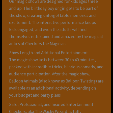
Our magic shows are designed for kids ages three
and up. The birthday boy or girl gets to be part of
the show, creating unforgettable memories and
excitement. The interactive performance keeps
kids engaged, and even the adults will find
themselves entertained and amazed by the magical
antics of Checkers the Magician.
Show Length and Additional Entertainment
The magic show lasts between 30 to 40 minutes,
packed with incredible tricks, hilarious comedy, and
audience participation. After the magic show,
Balloon Animals (also known as Balloon Twisting) are
available as an additional activity, depending on
your budget and party plans.
Safe, Professional, and Insured Entertainment
Checkers, aka The Wacky Wizard, is fully