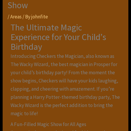
Show
/
Areas
/ By
johnfite
The Ultimate Magic
Experience for Your Child’s
Birthday
Introducing Checkers the Magician, also known as
The Wacky Wizard, the best magician in Prosper for
your child’s birthday party! From the moment the
show begins, Checkers will have your kids laughing,
clapping, and cheering with amazement. If you’re
planning a Harry Potter-themed birthday party, The
Wacky Wizard is the perfect addition to bring the
magic to life!
A Fun-Filled Magic Show for All Ages