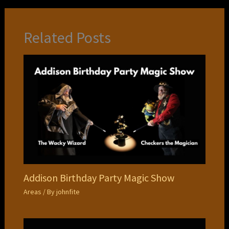
Related Posts
Addison Birthday Party Magic Show
Areas
/ By
johnfite