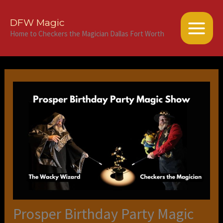
Skip
to
DFW Magic
content
Home to Checkers the Magician Dallas Fort Worth
Prosper Birthday Party Magic