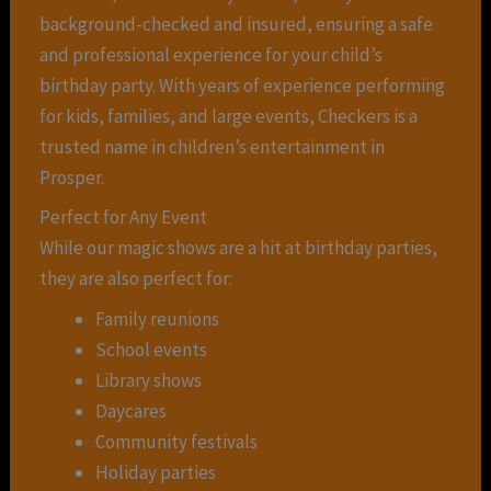
background-checked and insured, ensuring a safe
and professional experience for your child’s
birthday party. With years of experience performing
for kids, families, and large events, Checkers is a
trusted name in children’s entertainment in
Prosper.
Perfect for Any Event
While our magic shows are a hit at birthday parties,
they are also perfect for:
Family reunions
School events
Library shows
Daycares
Community festivals
Holiday parties