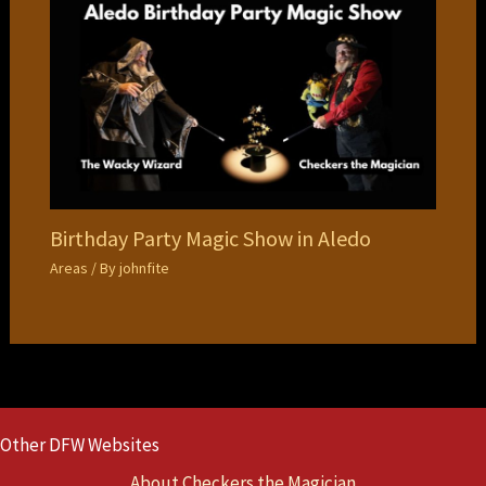
Birthday Party Magic Show in Aledo
Areas
/ By
johnfite
Other DFW Websites
About Checkers the Magician