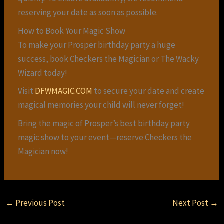
reserving your date as soon as possible.
How to Book Your Magic Show
To make your Prosper birthday party a huge
success, book Checkers the Magician or The Wacky
Wizard today!
Visit
DFWMAGIC.COM
to secure your date and create
magical memories your child will never forget!
Bring the magic of Prosper’s best birthday party
magic show to your event—reserve Checkers the
Magician now!
←
Previous Post
Next Post
→